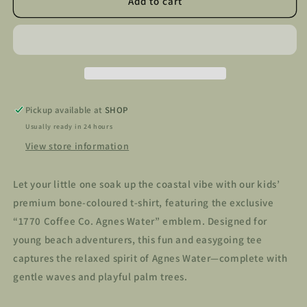
Kids
Kids
Add to cart
1770
1770
Coffee
Coffee
Co
Co
T-
T-
Shirt
Shirt
Pickup available at
SHOP
Usually ready in 24 hours
View store information
Let your little one soak up the coastal vibe with our kids’
premium bone-coloured t-shirt, featuring the exclusive
“1770 Coffee Co. Agnes Water” emblem. Designed for
young beach adventurers, this fun and easygoing tee
captures the relaxed spirit of Agnes Water—complete with
gentle waves and playful palm trees.