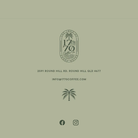
Facebook
Instagram