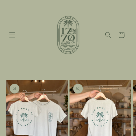
Skip to
content
Cart
Skip to
product
information