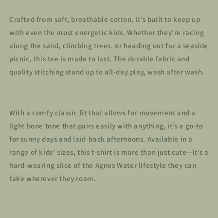
Crafted from soft, breathable cotton, it’s built to keep up
with even the most energetic kids. Whether they’re racing
along the sand, climbing trees, or heading out for a seaside
picnic, this tee is made to last. The durable fabric and
quality stitching stand up to all-day play, wash after wash.
With a comfy classic fit that allows for movement and a
light bone tone that pairs easily with anything, it’s a go-to
for sunny days and laid-back afternoons. Available in a
range of kids’ sizes, this t-shirt is more than just cute—it’s a
hard-wearing slice of the Agnes Water lifestyle they can
take wherever they roam.