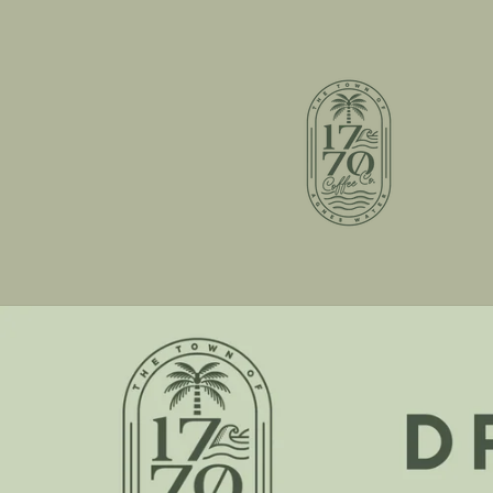
Skip to
content