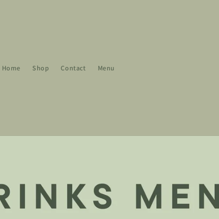
Home
Shop
Contact
Menu