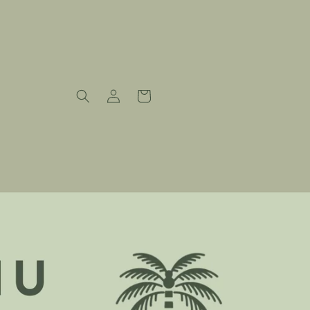
Log
Cart
in