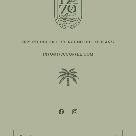
Facebook
Instagram