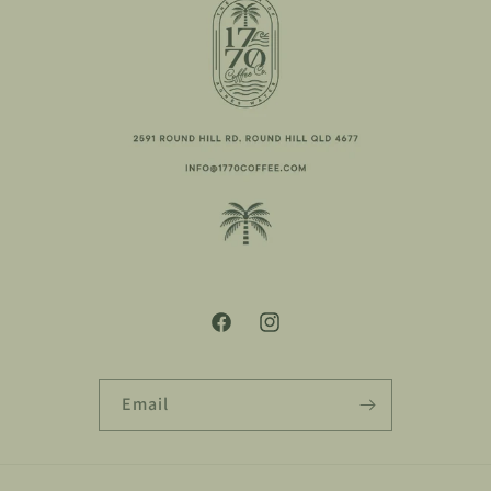
Facebook
Instagram
Email