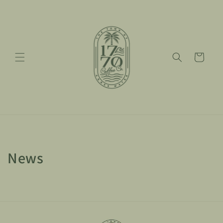
Skip to
content
Cart
News